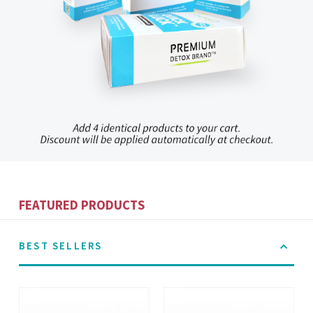
FEATURED PRODUCTS
BEST SELLERS