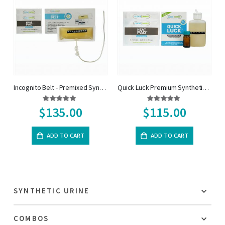
Incognito Belt - Premixed Synthetic Urine on a belt
Quick Luck Premium Synthetic Urine Kit
Rating:
Rating:
95%
97%
$135.00
$115.00
ADD TO CART
ADD TO CART
SYNTHETIC URINE
COMBOS