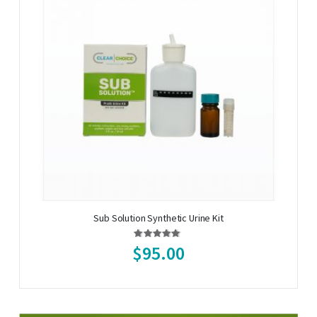
Sub Solution Synthetic Urine Kit
Rating:
96%
$95.00