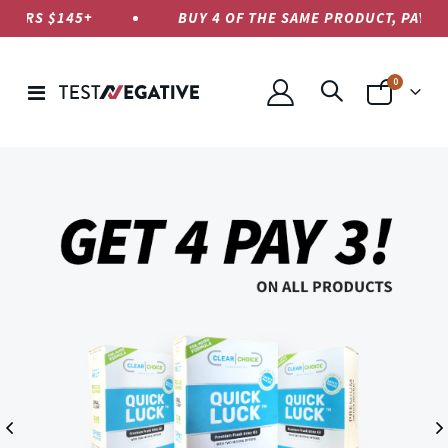
RS $145+
BUY 4 OF THE SAME PRODUCT, PAY ONLY 
items
0
Toggle
Cart
Nav