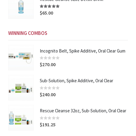
Rating:
94%
$65.00
WINNING COMBOS
Incognito Belt, Spike Additive, Oral Clear Gum
Rating:
0%
$270.00
Sub-Solution, Spike Additive, Oral Clear
Rating:
0%
$240.00
Rescue Cleanse 32oz, Sub-Solution, Oral Clear
Rating:
0%
$191.25