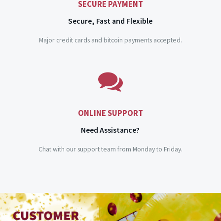
SECURE PAYMENT
Secure, Fast and Flexible
Major credit cards and bitcoin payments accepted.
ONLINE SUPPORT
Need Assistance?
Chat with our support team from Monday to Friday.