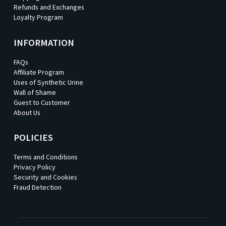
Refunds and Exchanges
Loyalty Program
INFORMATION
FAQs
Affiliate Program
Uses of Synthetic Urine
Wall of Shame
Guest to Customer
About Us
POLICIES
Terms and Conditions
Privacy Policy
Security and Cookies
Fraud Detection