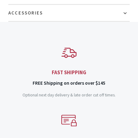
ACCESSORIES
FAST SHIPPING
FREE Shipping on orders over $145
Optional next day delivery & late order cut off times.