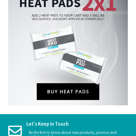
Let's Keep in Touch
Be the first to know about new products, promos and