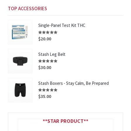
TOP ACCESSORIES
Single-Panel Test Kit THC
Rating:
100%
$20.00
Stash Leg Belt
Rating:
100%
$30.00
Stash Boxers - Stay Calm, Be Prepared
Rating:
93%
$35.00
**STAR PRODUCT**