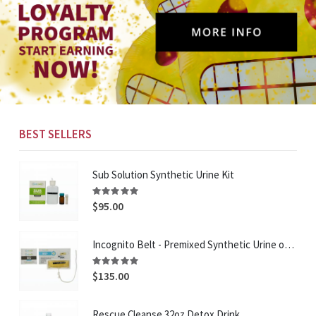
BEST SELLERS
Sub Solution Synthetic Urine Kit
Rating:
96%
$95.00
Incognito Belt - Premixed Synthetic Urine on a belt
Rating:
95%
$135.00
Rescue Cleanse 32oz Detox Drink