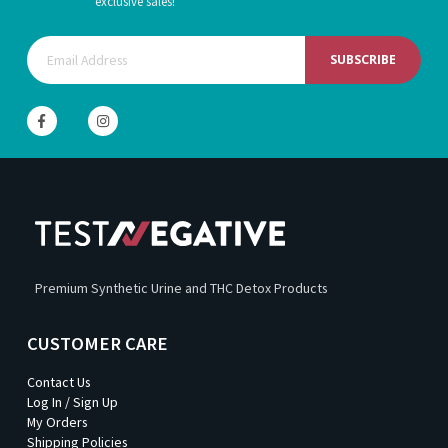
exclusive sales!
SUBSCRIBE
Premium Synthetic Urine and THC Detox Products
CUSTOMER CARE
Contact Us
Log In / Sign Up
My Orders
Shipping Policies