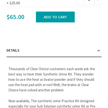
+
$35.00
$65.00
ADD TO CART
DETAILS
Thousands of Clear Choice customers each week ask the
best way to heat their Synthetic Urine Kit. They wonder
how to use the heat activator powder and if they should
use the heat pad with or not! Well, the brains at Clear
Choice have solved another problem.
Now available, The synthetic urine Practice Kit designed
especially for your Sub Solution synthetic urine Kit or Pre-