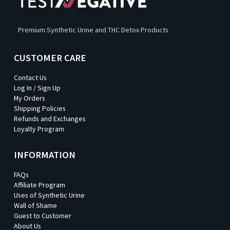
Premium Synthetic Urine and THC Detox Products
CUSTOMER CARE
Contact Us
Log In / Sign Up
My Orders
Shipping Policies
Refunds and Exchanges
Loyalty Program
INFORMATION
FAQs
Affiliate Program
Uses of Synthetic Urine
Wall of Shame
Guest to Customer
About Us