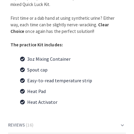
mixed Quick Luck Kit.
First time or a dab hand at using synthetic urine? Either
way, each time can be slightly nerve-wracking.
Clear
Choice
once again has the perfect solution!!
The practice Kit includes:
3oz Mixing Container
Spout cap
Easy-to-read temperature strip
Heat Pad
Heat Activator
REVIEWS
16