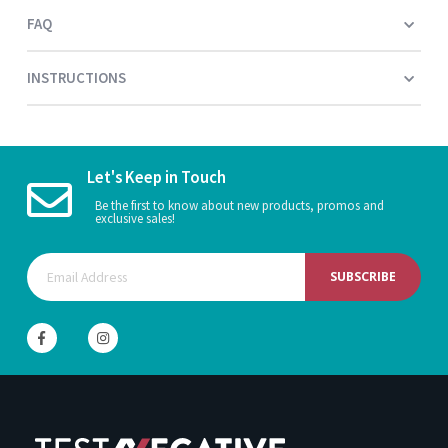
FAQ
INSTRUCTIONS
Let's Keep in Touch
Be the first to know about new products, promos and
exclusive sales!
SUBSCRIBE