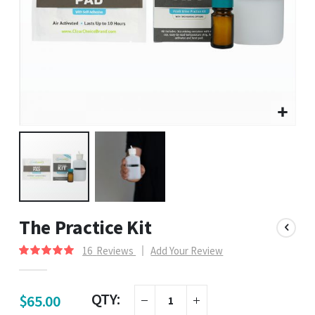
The Practice Kit
16
Reviews
Add Your Review
Rating:
100
100
% of
QTY:
$65.00