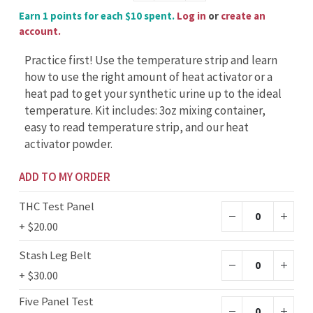
Earn 1 points for each $10 spent.
Log in
or
create an
account.
Practice first! Use the temperature strip and learn
how to use the right amount of heat activator or a
heat pad to get your synthetic urine up to the ideal
temperature. Kit includes: 3oz mixing container,
easy to read temperature strip, and our heat
activator powder.
ADD TO MY ORDER
THC Test Panel
+
$20.00
Stash Leg Belt
+
$30.00
Five Panel Test