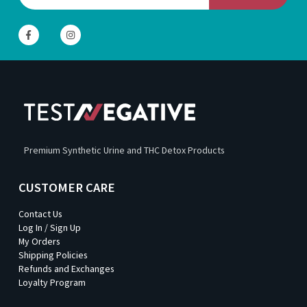
Premium Synthetic Urine and THC Detox Products
CUSTOMER CARE
Contact Us
Log In / Sign Up
My Orders
Shipping Policies
Refunds and Exchanges
Loyalty Program