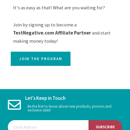
It's as easy as that! What are you waiting for?
Join by signing up to become a
TestNegative.com Affiliate Partner
and start
making money today!
JOIN THE PROGRAM
Let's Keep in Touch
Be the first to know about new products, promos and
exclusive sales!
SUBSCRIBE