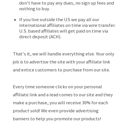
don't have to pay any dues, no sign up fees and
nothing to buy.
If you live outside the US we pay all our
international affiliates on time via wire transfer.
U.S. based affiliates will get paid on time via
direct deposit (ACH).
That's it, we will handle everything else. Your only
job is to advertise the site with your affiliate link
and entice customers to purchase from our site.
Every time someone clicks on your personal
affiliate link and a lead comes to our site and they
make a purchase, you will receive 30% for each
product sold! We even provide advertising
banners to help you promote our products!