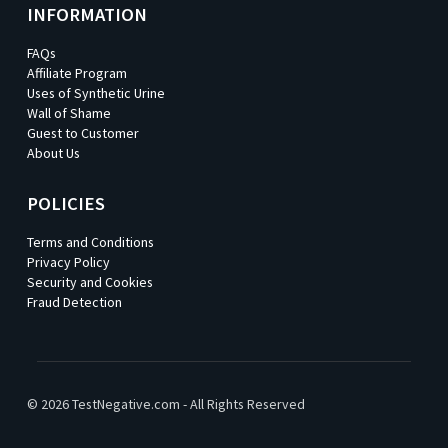
INFORMATION
FAQs
Affiliate Program
Uses of Synthetic Urine
Wall of Shame
Guest to Customer
About Us
POLICIES
Terms and Conditions
Privacy Policy
Security and Cookies
Fraud Detection
© 2026 TestNegative.com - All Rights Reserved