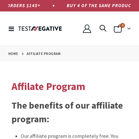
US ORDERS $145+
BUY 4 OF THE SAME PRODUCT, PA
items
0
Toggle
Cart
Nav
HOME
AFFILIATE PROGRAM
Affilate Program
The benefits of our affiliate
program:
Our affiliate program is completely free. You