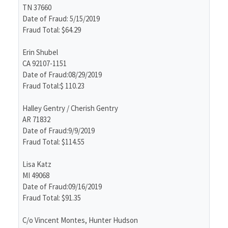
TN 37660
Date of Fraud: 5/15/2019
Fraud Total: $64.29
Erin Shubel
CA 92107-1151
Date of Fraud:08/29/2019
Fraud Total:$ 110.23
Halley Gentry / Cherish Gentry
AR 71832
Date of Fraud:9/9/2019
Fraud Total: $114.55
Lisa Katz
MI 49068
Date of Fraud:09/16/2019
Fraud Total: $91.35
C/o Vincent Montes, Hunter Hudson