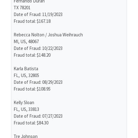
Fernando Duran
TX 78201
Date of Fraud: 11/19/2023
Fraud total: $167.18
Rebecca Nolton / Joshua Weihrauch
MI, US, 48067
Date of Fraud: 10/22/2023
Fraud total: $148.20
Karla Batista
FL, US, 32805
Date of Fraud: 08/29/2023
Fraud total: $108.95
Kelly Sloan
FL, US, 33813
Date of Fraud: 07/27/2023
Fraud total: $84.30
Tre Johnson