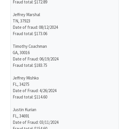
Fraud total: $172.89
Jeffrey Marshal
TN, 37923
Date of fraud: 08/12/2024
Fraud total: $173.06
Timothy Coachman
GA, 30016
Date of Fraud: 06/19/2024
Fraud total: $183.75
Jeffrey Mishko
FL, 34275
Date of Fraud: 4/26/2024
Fraud total: $114.60
Justin Kurian
FL, 34691
Date of Fraud: 03/11/2024
Fraud total: $154.60