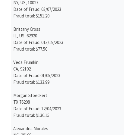
NY, US, 10027
Date of Fraud: 03/07/2023
Fraud total: $151.20
Brittany Cross
IL, US, 62920
Date of Fraud: 013/19/2023
Fraud total: $77.50
Veda Frumkin
CA, 92102
Date of Fraud 01/05/2023
Fraud total: $133.99
Morgan Stoeckert
TX 76208
Date of Fraud: 12/04/2023
Fraud total: $130.15
Alexandria Morales