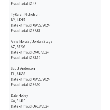
Fraud total: $147
TyKarah Nicholson
NY, 14215
Date of fraud: 09/22/2024
Fraud total: $137.81
Anna Morale / Jordan Stage
AZ, 85203
Date of fraud:09/05/2024
Fraud total: $183.19
Scott Anderson
FL, 34688
Date of fraud: 08/28/2024
Fraud total: $186.92
Dale Holley
GA, 31410
Date of fraud:08/18/2024