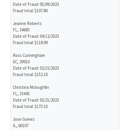
Date of Fraud: 05/09/2023
Fraud total: $107.80
Jeanne Roberts
FL, 34683
Date of Fraud: 04/12/2023
Fraud total: $118.99
Ross Cunningham
SC, 29910
Date of Fraud: 02/15/2023
Fraud total: $152.10
Christina Mcloughlin
FL, 33445
Date of Fraud: 03/21/2023
Fraud total: $173.10
Jose Gomez
IL, 60107