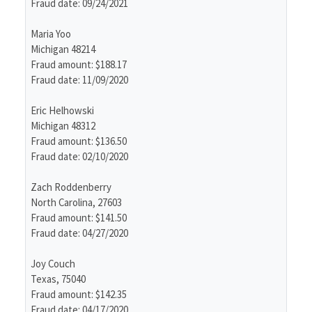
Fraud date: 09/24/2021
Maria Yoo
Michigan 48214
Fraud amount: $188.17
Fraud date: 11/09/2020
Eric Helhowski
Michigan 48312
Fraud amount: $136.50
Fraud date: 02/10/2020
Zach Roddenberry
North Carolina, 27603
Fraud amount: $141.50
Fraud date: 04/27/2020
Joy Couch
Texas, 75040
Fraud amount: $142.35
Fraud date: 04/17/2020