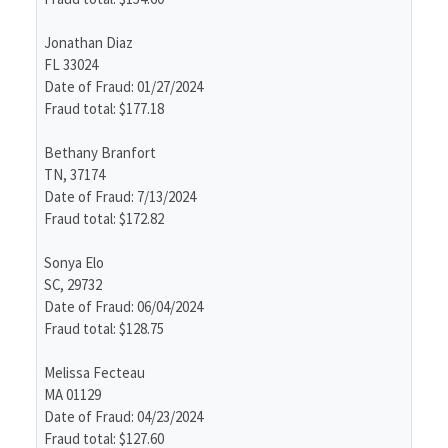
Jonathan Diaz
FL 33024
Date of Fraud: 01/27/2024
Fraud total: $177.18
Bethany Branfort
TN, 37174
Date of Fraud: 7/13/2024
Fraud total: $172.82
Sonya Elo
SC, 29732
Date of Fraud: 06/04/2024
Fraud total: $128.75
Melissa Fecteau
MA 01129
Date of Fraud: 04/23/2024
Fraud total: $127.60