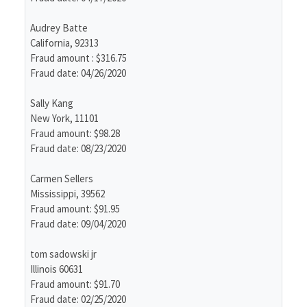
Audrey Batte
California, 92313
Fraud amount : $316.75
Fraud date: 04/26/2020
Sally Kang
New York, 11101
Fraud amount: $98.28
Fraud date: 08/23/2020
Carmen Sellers
Mississippi, 39562
Fraud amount: $91.95
Fraud date: 09/04/2020
tom sadowski jr
Illinois 60631
Fraud amount: $91.70
Fraud date: 02/25/2020