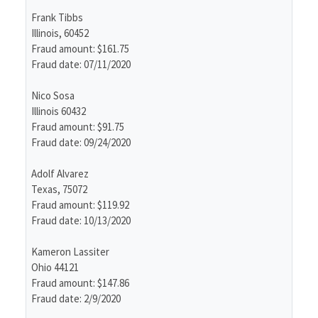
Frank Tibbs
Illinois, 60452
Fraud amount: $161.75
Fraud date: 07/11/2020
Nico Sosa
Illinois 60432
Fraud amount: $91.75
Fraud date: 09/24/2020
Adolf Alvarez
Texas, 75072
Fraud amount: $119.92
Fraud date: 10/13/2020
Kameron Lassiter
Ohio 44121
Fraud amount: $147.86
Fraud date: 2/9/2020