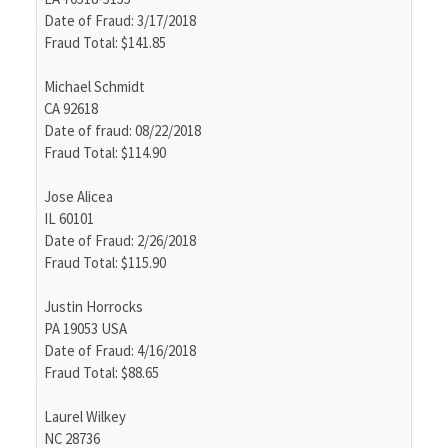
Date of Fraud: 3/17/2018
Fraud Total: $141.85
Michael Schmidt
CA 92618
Date of fraud: 08/22/2018
Fraud Total: $114.90
Jose Alicea
IL 60101
Date of Fraud: 2/26/2018
Fraud Total: $115.90
Justin Horrocks
PA 19053 USA
Date of Fraud: 4/16/2018
Fraud Total: $88.65
Laurel Wilkey
NC 28736