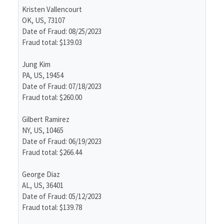
Kristen Vallencourt
OK, US, 73107
Date of Fraud: 08/25/2023
Fraud total: $139.03
Jung Kim
PA, US, 19454
Date of Fraud: 07/18/2023
Fraud total: $260.00
Gilbert Ramirez
NY, US, 10465
Date of Fraud: 06/19/2023
Fraud total: $266.44
George Diaz
AL, US, 36401
Date of Fraud: 05/12/2023
Fraud total: $139.78