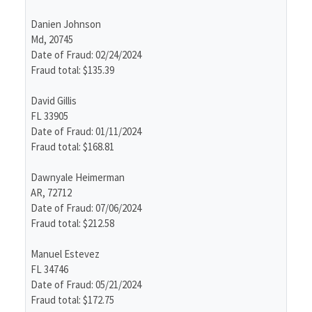
Danien Johnson
Md, 20745
Date of Fraud: 02/24/2024
Fraud total: $135.39
David Gillis
FL 33905
Date of Fraud: 01/11/2024
Fraud total: $168.81
Dawnyale Heimerman
AR, 72712
Date of Fraud: 07/06/2024
Fraud total: $212.58
Manuel Estevez
FL 34746
Date of Fraud: 05/21/2024
Fraud total: $172.75