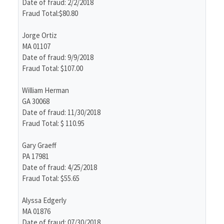
Date of fraud: 2/2/2018
Fraud Total:$80.80
Jorge Ortiz
MA 01107
Date of fraud: 9/9/2018
Fraud Total: $107.00
William Herman
GA 30068
Date of fraud: 11/30/2018
Fraud Total: $ 110.95
Gary Graeff
PA 17981
Date of fraud: 4/25/2018
Fraud Total: $55.65
Alyssa Edgerly
MA 01876
Date of fraud: 07/30/2018