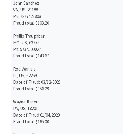
John Sanchez
VA, US, 23188
Ph. 7277423808
Fraud total: $103.20
Phillip Traughber
MO, US, 63755
Ph. 5734500027
Fraud total: $143.67
Rod Wanjala
IL, US, 62269
Date of Fraud: 03/12/2023
Fraud total: $356.29
Wayne Rader
PA, US, 18201
Date of Fraud 01/04/2023
Fraud total: $165.00