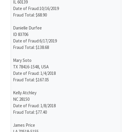
IL 60139
Date of Fraud:10/16/2019
Fraud Total: $68.90
Danielle Durfee
ID 83706
Date of Fraud:6/17/2019
Fraud Total: $138.68
Mary Soto
TX 78416-1548, USA
Date of Fraud: 1/4/2018
Fraud Total: $167.05
Kelly Atchley
NC 28150
Date of Fraud: 1/8/2018
Fraud Total: $77.40
James Price
LA 70518-5155