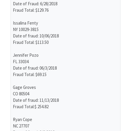
Date of Fraud: 6/28/2018
Fraud Total: $129.76
Issalina Fenty
NY 10029-3815
Date of fraud: 10/06/2018
Fraud Total: $113.50
Jennifer Pozo
FL 33034
Date of fraud: 06/3/2018
Fraud Total: $69.15
Gage Groves
CO 80504
Date of fraud: 11/13/2018
Fraud Total:$ 254.82
Ryan Cope
NC 27707