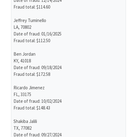
Date of fraud: 12/14/2024
Fraud total: $114.60
Jeffrey Tuminello
LA, 70802
Date of fraud: 01/16/2025
Fraud total: $112.50
Ben Jordan
KY, 41018
Date of fraud: 09/18/2024
Fraud total: $172.58
Ricardo Jimenez
FL, 33175
Date of fraud: 10/02/2024
Fraud total: $148.43
Shakiba Jalili
TX, 77082
Date of fraud: 09/27/2024