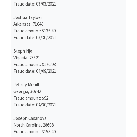
Fraud date: 03/03/2021
Joshua Tayloer
Arkansas, 71646
Fraud amount: $136.40
Fraud date: 03/30/2021
Steph Njo
Virginia, 23321
Fraud amount: $170.98
Fraud date: 04/09/2021
Jeffrey McGill
Georgia, 30742
Fraud amount: $92
Fraud date: 04/30/2021
Joseph Casanova
North Carolina, 28608
Fraud amount: $158.40