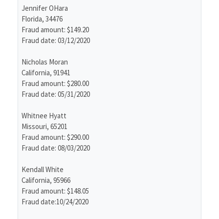
Jennifer OHara
Florida, 34476
Fraud amount: $149.20
Fraud date: 03/12/2020
Nicholas Moran
California, 91941
Fraud amount: $280.00
Fraud date: 05/31/2020
Whitnee Hyatt
Missouri, 65201
Fraud amount: $290.00
Fraud date: 08/03/2020
Kendall White
California, 95966
Fraud amount: $148.05
Fraud date:10/24/2020