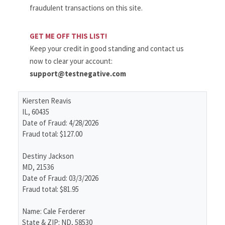
fraudulent transactions on this site.
GET ME OFF THIS LIST!
Keep your credit in good standing and contact us
now to clear your account:
support@testnegative.com
Kiersten Reavis
IL, 60435
Date of Fraud: 4/28/2026
Fraud total: $127.00
Destiny Jackson
MD, 21536
Date of Fraud: 03/3/2026
Fraud total: $81.95
Name: Cale Ferderer
State & ZIP: ND, 58530