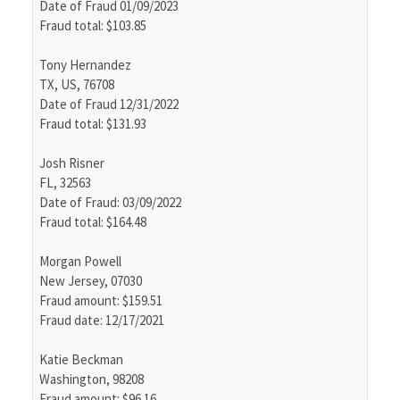
Date of Fraud 01/09/2023
Fraud total: $103.85
Tony Hernandez
TX, US, 76708
Date of Fraud 12/31/2022
Fraud total: $131.93
Josh Risner
FL, 32563
Date of Fraud: 03/09/2022
Fraud total: $164.48
Morgan Powell
New Jersey, 07030
Fraud amount: $159.51
Fraud date: 12/17/2021
Katie Beckman
Washington, 98208
Fraud amount: $96.16