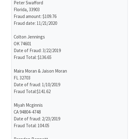
Peter Swafford
Florida, 33903
Fraud amount: $109.76
Fraud date: 11/21/2020
Colton Jennings
OK 74601
Date of Fraud: 3/22/2019
Fraud Total: $136.65
Maira Moran & Jaison Moran
FL 32703
Date of fraud: 1/10/2019
Fraud Total:$141.62
Miyah Mcginnis
CA 94804-4748
Date of fraud: 2/23/2019
Fraud Total: 104.05