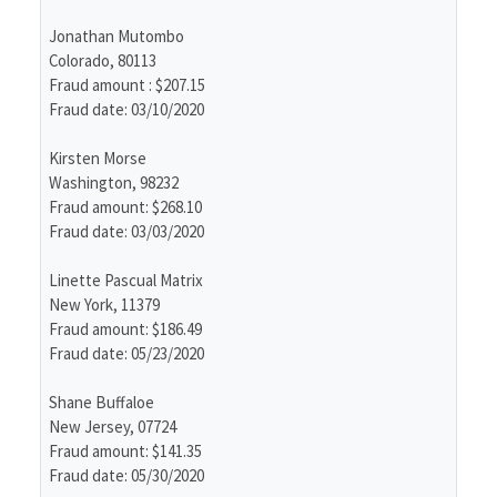
Jonathan Mutombo
Colorado, 80113
Fraud amount : $207.15
Fraud date: 03/10/2020
Kirsten Morse
Washington, 98232
Fraud amount: $268.10
Fraud date: 03/03/2020
Linette Pascual Matrix
New York, 11379
Fraud amount: $186.49
Fraud date: 05/23/2020
Shane Buffaloe
New Jersey, 07724
Fraud amount: $141.35
Fraud date: 05/30/2020