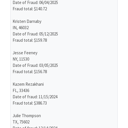
Date of Fraud: 06/04/2025
Fraud total: $140.72
Kristen Darnaby
IN, 46032
Date of Fraud: 05/12/2025
Fraud total: $159.78
Jesse Feeney
NY, 11530
Date of Fraud: 03/05/2025
Fraud total: $156.78
Kazem Rezakhani
FL, 33436
Date of fraud: 11/15/2024
Fraud total: $386.73
Julie Thompson
TX, 75602