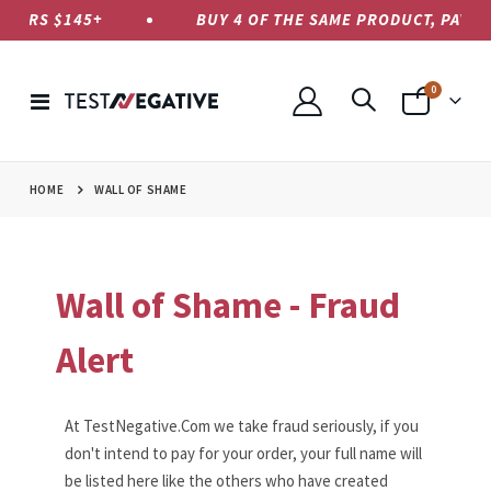
S $145+
BUY 4 OF THE SAME PRODUCT, PAY ONLY F
items
0
Toggle
Cart
Nav
HOME
WALL OF SHAME
Wall of Shame - Fraud
Alert
At TestNegative.Com we take fraud seriously, if you
don't intend to pay for your order, your full name will
be listed here like the others who have created