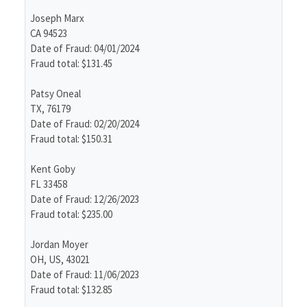
Joseph Marx
CA 94523
Date of Fraud: 04/01/2024
Fraud total: $131.45
Patsy Oneal
TX, 76179
Date of Fraud: 02/20/2024
Fraud total: $150.31
Kent Goby
FL 33458
Date of Fraud: 12/26/2023
Fraud total: $235.00
Jordan Moyer
OH, US, 43021
Date of Fraud: 11/06/2023
Fraud total: $132.85