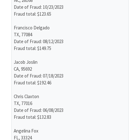
NC, 28168
Date of Fraud: 10/23/2023
Fraud total: $123.65
Francisco Delgado
TX, 77084
Date of Fraud: 08/12/2023
Fraud total: $149.75
Jacob Joslin
CA, 95692
Date of Fraud: 07/18/2023
Fraud total: $192.46
Chris Claxton
TX, 77016
Date of Fraud: 06/08/2023
Fraud total: $132.83
Angelina Fox
FL, 33324