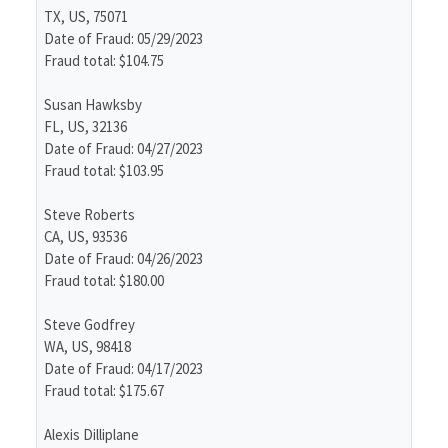
TX, US, 75071
Date of Fraud: 05/29/2023
Fraud total: $104.75
Susan Hawksby
FL, US, 32136
Date of Fraud: 04/27/2023
Fraud total: $103.95
Steve Roberts
CA, US, 93536
Date of Fraud: 04/26/2023
Fraud total: $180.00
Steve Godfrey
WA, US, 98418
Date of Fraud: 04/17/2023
Fraud total: $175.67
Alexis Dilliplane