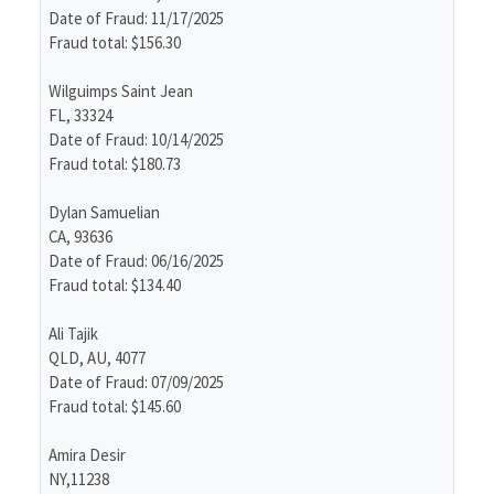
Date of Fraud: 11/17/2025
Fraud total: $156.30
Wilguimps Saint Jean
FL, 33324
Date of Fraud: 10/14/2025
Fraud total: $180.73
Dylan Samuelian
CA, 93636
Date of Fraud: 06/16/2025
Fraud total: $134.40
Ali Tajik
QLD, AU, 4077
Date of Fraud: 07/09/2025
Fraud total: $145.60
Amira Desir
NY,11238