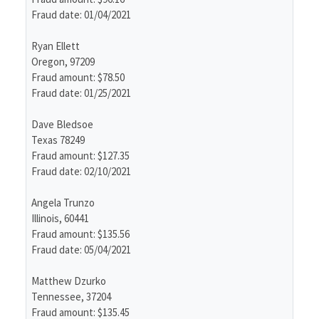
Fraud date: 01/04/2021
Ryan Ellett
Oregon, 97209
Fraud amount: $78.50
Fraud date: 01/25/2021
Dave Bledsoe
Texas 78249
Fraud amount: $127.35
Fraud date: 02/10/2021
Angela Trunzo
Illinois, 60441
Fraud amount: $135.56
Fraud date: 05/04/2021
Matthew Dzurko
Tennessee, 37204
Fraud amount: $135.45