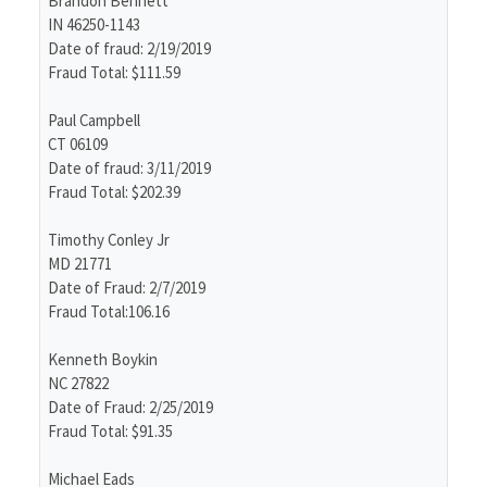
Brandon Bennett
IN 46250-1143
Date of fraud: 2/19/2019
Fraud Total: $111.59
Paul Campbell
CT 06109
Date of fraud: 3/11/2019
Fraud Total: $202.39
Timothy Conley Jr
MD 21771
Date of Fraud: 2/7/2019
Fraud Total:106.16
Kenneth Boykin
NC 27822
Date of Fraud: 2/25/2019
Fraud Total: $91.35
Michael Eads