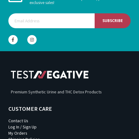
exclusive sales!
SUBSCRIBE
Premium Synthetic Urine and THC Detox Products
CUSTOMER CARE
Contact Us
Log In / Sign Up
My Orders