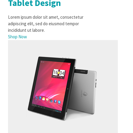
Tablet Design
Lorem ipsum dolor sit amet, consectetur
adipiscing elit, sed do eiusmod tempor
incididunt ut labore.
Shop Now