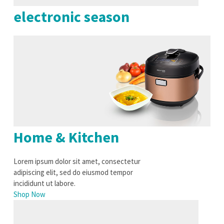
electronic season
Home & Kitchen
Lorem ipsum dolor sit amet, consectetur
adipiscing elit, sed do eiusmod tempor
incididunt ut labore.
Shop Now