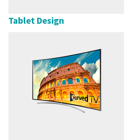
Tablet Design