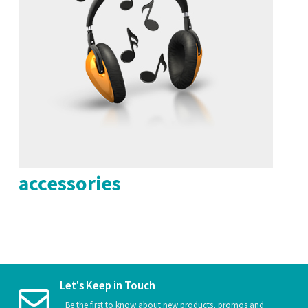
accessories
Let's Keep in Touch
Be the first to know about new products, promos and