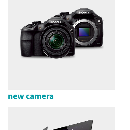
new camera