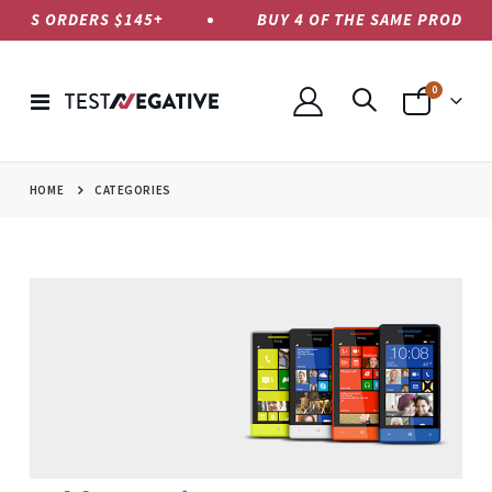
 US ORDERS $145+
BUY 4 OF THE SAME PRODUCT, P
items
0
Toggle
Cart
Nav
HOME
CATEGORIES