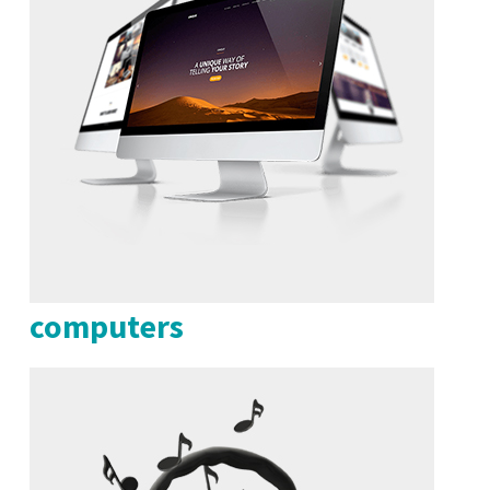
computers