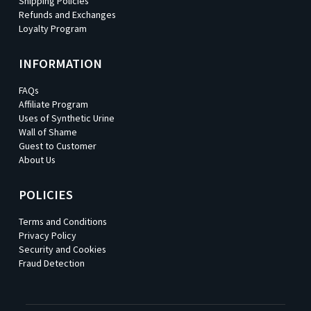
Shipping Policies
Refunds and Exchanges
Loyalty Program
INFORMATION
FAQs
Affiliate Program
Uses of Synthetic Urine
Wall of Shame
Guest to Customer
About Us
POLICIES
Terms and Conditions
Privacy Policy
Security and Cookies
Fraud Detection